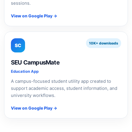
sessions.
View on Google Play →
10K+ downloads
SC
SEU CampusMate
Education App
A campus-focused student utility app created to
support academic access, student information, and
university workflows.
View on Google Play →