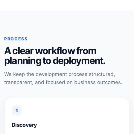
PROCESS
A clear workflow from
planning to deployment.
We keep the development process structured,
transparent, and focused on business outcomes.
1
Discovery