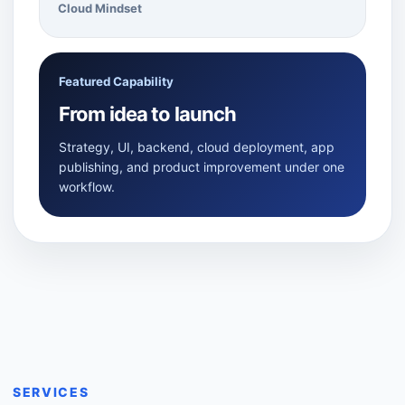
Cloud Mindset
Featured Capability
From idea to launch
Strategy, UI, backend, cloud deployment, app
publishing, and product improvement under one
workflow.
SERVICES