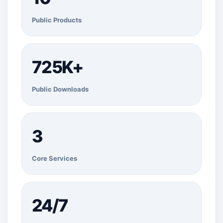
Public Products
725K+
Public Downloads
3
Core Services
24/7