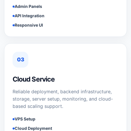
Admin Panels
API Integration
Responsive UI
03
Cloud Service
Reliable deployment, backend infrastructure,
storage, server setup, monitoring, and cloud-
based scaling support.
VPS Setup
Cloud Deployment