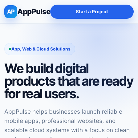
AppPulse
AP
Start a Project
App, Web & Cloud Solutions
We build digital
products that are ready
for real users.
AppPulse helps businesses launch reliable
mobile apps, professional websites, and
scalable cloud systems with a focus on clean