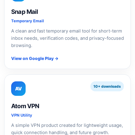
Snap Mail
Temporary Email
A clean and fast temporary email tool for short-term
inbox needs, verification codes, and privacy-focused
browsing.
View on Google Play →
10+ downloads
AV
Atom VPN
VPN Utility
A simple VPN product created for lightweight usage,
quick connection handling, and future growth.