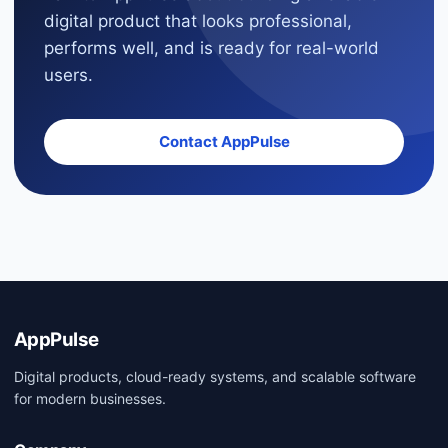
digital product that looks professional,
performs well, and is ready for real-world
users.
Contact AppPulse
AppPulse
Digital products, cloud-ready systems, and scalable software
for modern businesses.