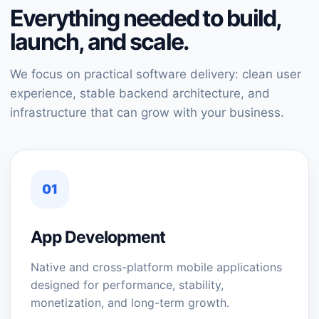
Everything needed to build,
launch, and scale.
We focus on practical software delivery: clean user
experience, stable backend architecture, and
infrastructure that can grow with your business.
01
App Development
Native and cross-platform mobile applications
designed for performance, stability,
monetization, and long-term growth.