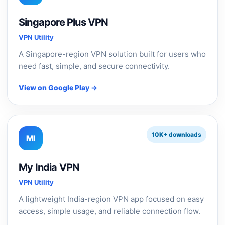
Singapore Plus VPN
VPN Utility
A Singapore-region VPN solution built for users who
need fast, simple, and secure connectivity.
View on Google Play →
10K+ downloads
MI
My India VPN
VPN Utility
A lightweight India-region VPN app focused on easy
access, simple usage, and reliable connection flow.