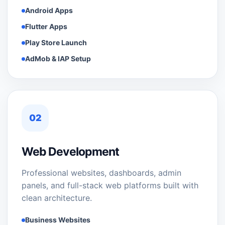
Android Apps
Flutter Apps
Play Store Launch
AdMob & IAP Setup
02
Web Development
Professional websites, dashboards, admin
panels, and full-stack web platforms built with
clean architecture.
Business Websites