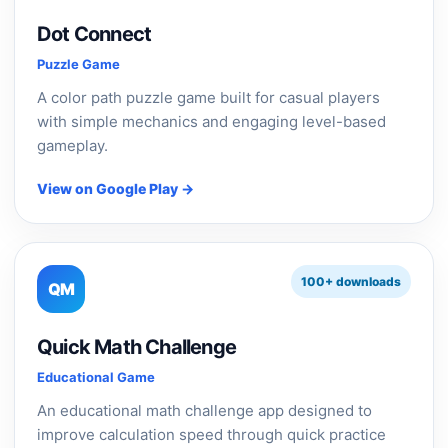
Dot Connect
Puzzle Game
A color path puzzle game built for casual players
with simple mechanics and engaging level-based
gameplay.
View on Google Play →
100+ downloads
QM
Quick Math Challenge
Educational Game
An educational math challenge app designed to
improve calculation speed through quick practice