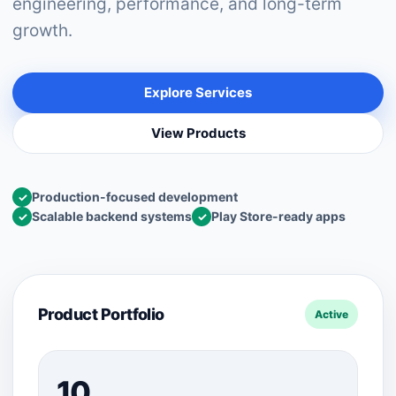
engineering, performance, and long-term
growth.
Explore Services
View Products
Production-focused development
✓
Scalable backend systems
Play Store-ready apps
✓
✓
Product Portfolio
Active
10