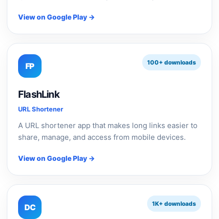
View on Google Play →
100+ downloads
FP
FlashLink
URL Shortener
A URL shortener app that makes long links easier to
share, manage, and access from mobile devices.
View on Google Play →
1K+ downloads
DC