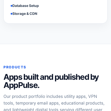
Database Setup
Storage & CDN
PRODUCTS
Apps built and published by
AppPulse.
Our product portfolio includes utility apps, VPN
tools, temporary email apps, educational products,
and lightweight digital tools serving different user