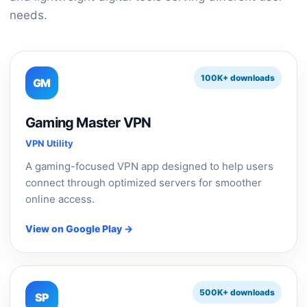
needs.
100K+ downloads
GM
Gaming Master VPN
VPN Utility
A gaming-focused VPN app designed to help users
connect through optimized servers for smoother
online access.
View on Google Play →
500K+ downloads
SP