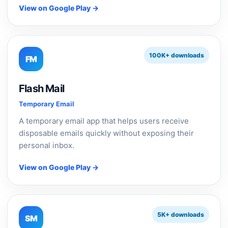
View on Google Play →
100K+ downloads
FM
Flash Mail
Temporary Email
A temporary email app that helps users receive
disposable emails quickly without exposing their
personal inbox.
View on Google Play →
5K+ downloads
SM