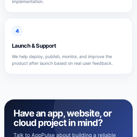
implementation.
4
Launch & Support
We help deploy, publish, monitor, and improve the
product after launch based on real user feedback.
Have an app, website, or
cloud project in mind?
Talk to AppPulse about building a reliable