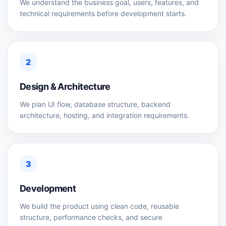
We understand the business goal, users, features, and
technical requirements before development starts.
2
Design & Architecture
We plan UI flow, database structure, backend
architecture, hosting, and integration requirements.
3
Development
We build the product using clean code, reusable
structure, performance checks, and secure